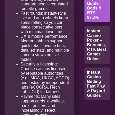
Guide,
standard across regulated
Odds &
roulette games.
RTP
Fast rounds: Instant-style
97.3%
live and auto wheels keep
spins rolling so you can
place consecutive bets
Instant
with minimal downtime.
Casino
UX & mobile performance:
Poker –
Modern lobbies support
Bonuses,
quick rebet, favorite bets,
RTP, Best
detailed stats, and multiple
Games
camera views on live
Online
tables.
Security & licensing:
Choose casinos licensed
Instant
by reputable authorities
Casino
(e.g., MGA, UKGC, AGCO)
Betting –
and tested by independent
Fast Play
labs (eCOGRA, iTech
& Payout
Labs, GLI) for fairness.
Guides
Payments: Many sites
support cards, e-wallets,
bank transfers, and
increasingly, select
cryptocurrencies—