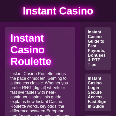
Instant Casino
Instant
Instant
Casino –
Guide to
Fast
Casino
Payouts,
Bonuses
Roulette
& RTP
Tips
Instant Casino Roulette brings
the pace of modern iGaming to
Instant
a timeless classic. Whether you
Casino
prefer RNG (digital) wheels or
Login –
fast live tables with near-
Secure
continuous spins, this guide
Access,
explains how Instant Casino
Fast Sign-
Roulette works, key odds, the
In Guide
difference between European
and American variants, and how