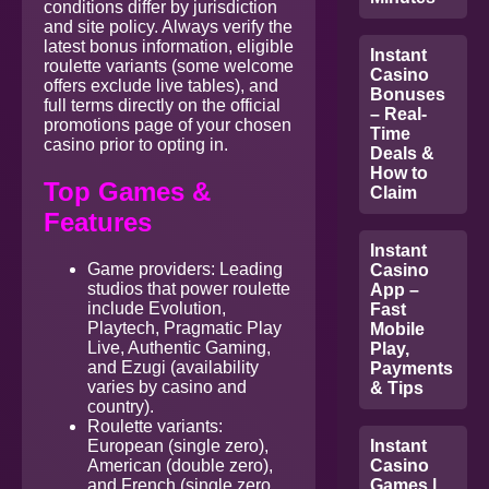
conditions differ by jurisdiction
and site policy. Always verify the
latest bonus information, eligible
Instant
roulette variants (some welcome
Casino
offers exclude live tables), and
Bonuses
full terms directly on the official
– Real-
promotions page of your chosen
Time
casino prior to opting in.
Deals &
How to
Top Games &
Claim
Features
Instant
Game providers: Leading
Casino
studios that power roulette
App –
include Evolution,
Fast
Playtech, Pragmatic Play
Mobile
Live, Authentic Gaming,
Play,
and Ezugi (availability
Payments
varies by casino and
& Tips
country).
Roulette variants:
European (single zero),
Instant
American (double zero),
Casino
and French (single zero
Games |