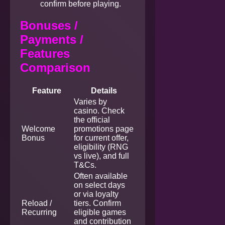
confirm before playing.
Bonuses /
Payments /
Features
Comparison
Feature
Details
Varies by
casino. Check
the official
Welcome
promotions page
Bonus
for current offer,
eligibility (RNG
vs live), and full
T&Cs.
Often available
on select days
or via loyalty
Reload /
tiers. Confirm
Recurring
eligible games
and contribution