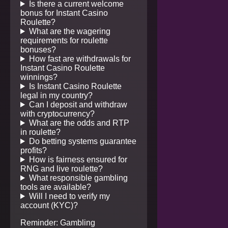
Is there a current welcome
bonus for Instant Casino
Roulette?
What are the wagering
requirements for roulette
bonuses?
How fast are withdrawals for
Instant Casino Roulette
winnings?
Is Instant Casino Roulette
legal in my country?
Can I deposit and withdraw
with cryptocurrency?
What are the odds and RTP
in roulette?
Do betting systems guarantee
profits?
How is fairness ensured for
RNG and live roulette?
What responsible gambling
tools are available?
Will I need to verify my
account (KYC)?
Reminder: Gambling