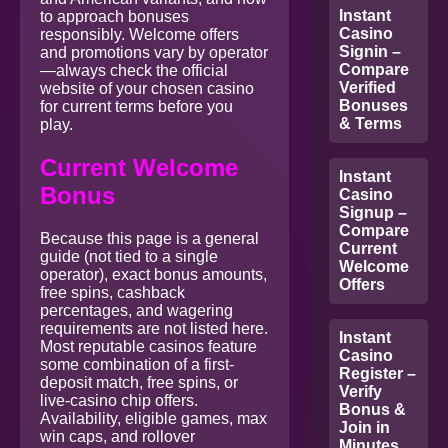
Instant
to approach bonuses
Casino
responsibly. Welcome offers
Signin –
and promotions vary by operator
Compare
—always check the official
Verified
website of your chosen casino
Bonuses
for current terms before you
& Terms
play.
Current Welcome
Instant
Bonus
Casino
Signup –
Compare
Because this page is a general
Current
guide (not tied to a single
Welcome
operator), exact bonus amounts,
Offers
free spins, cashback
percentages, and wagering
requirements are not listed here.
Instant
Most reputable casinos feature
Casino
some combination of a first-
Register –
deposit match, free spins, or
Verify
live-casino chip offers.
Bonus &
Availability, eligible games, max
Join in
win caps, and rollover
Minutes