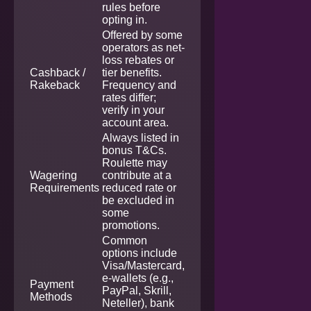
rules before
opting in.
Offered by some
operators as net-
loss rebates or
Cashback /
tier benefits.
Rakeback
Frequency and
rates differ;
verify in your
account area.
Always listed in
bonus T&Cs.
Roulette may
Wagering
contribute at a
Requirements
reduced rate or
be excluded in
some
promotions.
Common
options include
Visa/Mastercard,
e-wallets (e.g.,
Payment
PayPal, Skrill,
Methods
Neteller), bank