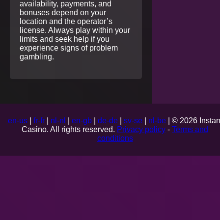
availability, payments, and
bonuses depend on your
location and the operator’s
license. Always play within your
limits and seek help if you
experience signs of problem
gambling.
en-us
|
fr-fr
|
nl-nl
|
en-gb
|
de-de
|
sv-se
|
nl-be
| © 2026 Instan
Casino. All rights reserved.
Privacy policy
-
Terms and
conditions