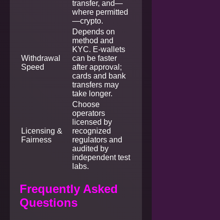
transfer, and—
where permitted
—crypto.
Depends on
method and
KYC. E-wallets
Withdrawal
can be faster
Speed
after approval;
cards and bank
transfers may
take longer.
Choose
operators
licensed by
Licensing &
recognized
Fairness
regulators and
audited by
independent test
labs.
Frequently Asked
Questions