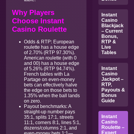
Why Players
Instant
Choose Instant
Casino
Blackjack
Casino Roulette
– Current
Bonus,
RTP &
Odds & RTP: European
Live
roulette has a house edge
Tables
of 2.70% (RTP 97.30%).
American roulette (with 0
and 00) has a house edge
Instant
of 5.26% (RTP 94.74%).
Casino
French tables with La
Jackpot –
Partage on even-money
RTP,
bets can effectively halve
Payouts &
the edge on those bets to
Bonus
1.35% when the ball lands
Guide
on zero.
Payout benchmarks: A
straight-up number pays
Instant
35:1, splits 17:1, streets
Casino
11:1, corners 8:1, lines 5:1,
Roulette –
dozens/columns 2:1, and
Expert
even-money bets 1:1—