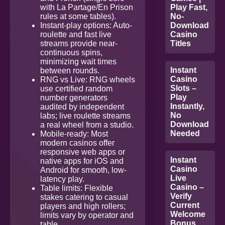
with La Partage/En Prison
Play Fast,
rules at some tables).
No-
Instant-play options: Auto-
Download
roulette and fast live
Casino
streams provide near-
Titles
continuous spins,
minimizing wait times
Instant
between rounds.
Casino
RNG vs Live: RNG wheels
Slots –
use certified random
Play
number generators
Instantly,
audited by independent
No
labs; live roulette streams
Download
a real wheel from a studio.
Needed
Mobile-ready: Most
modern casinos offer
responsive web apps or
Instant
native apps for iOS and
Casino
Android for smooth, low-
Live
latency play.
Casino –
Table limits: Flexible
Verify
stakes catering to casual
Current
players and high rollers;
Welcome
limits vary by operator and
Bonus
table.