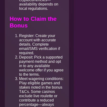
availability depends on
local regulations.
How to Claim the
Bonus
Register: Create your
account with accurate
details. Complete
email/SMS verification if
required.
Deposit: Pick a supported
payment method and opt
in to any available
welcome offer if you agree
to the terms.
Meet wagering conditions:
Play eligible games and
stakes noted in the bonus
T&Cs. Some casinos
exclude live roulette or
contribute a reduced
percentage—always