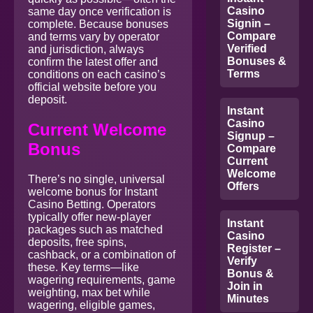
Casino
same day once verification is
Signin –
complete. Because bonuses
Compare
and terms vary by operator
Verified
and jurisdiction, always
Bonuses &
confirm the latest offer and
Terms
conditions on each casino’s
official website before you
deposit.
Instant
Casino
Current Welcome
Signup –
Bonus
Compare
Current
Welcome
There’s no single, universal
Offers
welcome bonus for Instant
Casino Betting. Operators
typically offer new-player
Instant
packages such as matched
Casino
deposits, free spins,
Register –
cashback, or a combination of
Verify
these. Key terms—like
Bonus &
wagering requirements, game
Join in
weighting, max bet while
Minutes
wagering, eligible games,