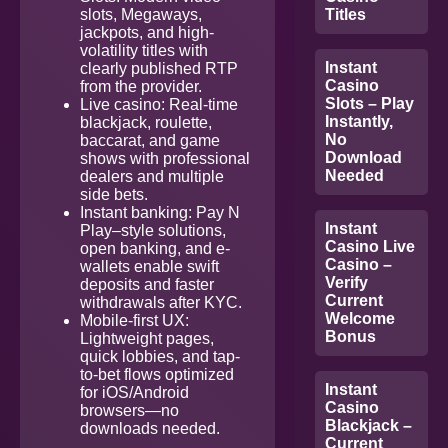
slots, Megaways,
Titles
jackpots, and high-
volatility titles with
Instant
clearly published RTP
Casino
from the provider.
Slots – Play
Live casino: Real-time
Instantly,
blackjack, roulette,
No
baccarat, and game
Download
shows with professional
Needed
dealers and multiple
side bets.
Instant banking: Pay N
Instant
Play–style solutions,
Casino Live
open banking, and e-
Casino –
wallets enable swift
Verify
deposits and faster
Current
withdrawals after KYC.
Welcome
Mobile-first UX:
Bonus
Lightweight pages,
quick lobbies, and tap-
to-bet flows optimized
Instant
for iOS/Android
Casino
browsers—no
Blackjack –
downloads needed.
Current