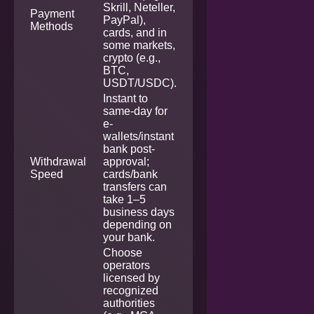
Skrill, Neteller,
Payment
PayPal),
Methods
cards, and in
some markets,
crypto (e.g.,
BTC,
USDT/USDC).
Instant to
same-day for
e-
wallets/instant
bank post-
Withdrawal
approval;
Speed
cards/bank
transfers can
take 1–5
business days
depending on
your bank.
Choose
operators
licensed by
recognized
authorities