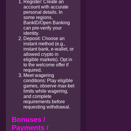
Register: Create an
account with accurate
personal details. In
some regions,
BankID/Open Banking
can pre-verify your
identity.
Deposit: Choose an
instant method (e.g.,
instant bank, e-wallet, or
allowed crypto in
eligible markets). Opt in
to the welcome offer if
required.
Meet wagering
conditions: Play eligible
games, observe max-bet
limits while wagering,
and complete
requirements before
requesting withdrawal.
Bonuses /
Payments /