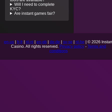
Will I need to complete
KYC?
Are instant games fair?
en-us
|
fr-fr
|
nl-nl
|
en-gb
|
de-de
|
sv-se
|
nl-be
| © 2026 Instan
Casino. All rights reserved.
Privacy policy
-
Terms and
conditions