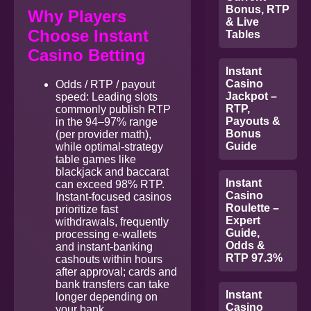
Bonus, RTP
Why Players
& Live
Choose Instant
Tables
Casino Betting
Instant
Casino
Odds / RTP / payout
Jackpot –
speed: Leading slots
RTP,
commonly publish RTP
Payouts &
in the 94–97% range
Bonus
(per provider math),
Guide
while optimal-strategy
table games like
blackjack and baccarat
Instant
can exceed 98% RTP.
Casino
Instant-focused casinos
Roulette –
prioritize fast
Expert
withdrawals, frequently
Guide,
processing e-wallets
Odds &
and instant-banking
RTP 97.3%
cashouts within hours
after approval; cards and
bank transfers can take
Instant
longer depending on
Casino
your bank.