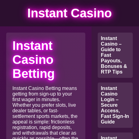
Instant Casino
Instant
Instant
Casino –
Guide to
Fast
Casino
Payouts,
Bonuses &
Betting
RTP Tips
Instant Casino Betting means
Instant
getting from sign-up to your
Casino
first wager in minutes.
Login –
Whether you prefer slots, live
Secure
dealer tables, or fast-
Access,
settlement sports markets, the
Fast Sign-In
appeal is simple: frictionless
Guide
registration, rapid deposits,
and withdrawals that clear as
Instant
quickly as possible—often the