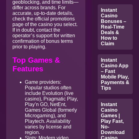
geoblocking, and time limits—
differ across brands. For
Instant
accurate, up-to-date details,
Casino
check the official promotions
Bonuses –
page of the casino you select.
Real-Time
If in doubt, contact the
Deals &
operator’s support for written
How to
confirmation of bonus terms
Claim
prior to playing.
Top Games &
Instant
Casino App
Features
– Fast
Mobile Play,
Game providers:
Payments &
Popular studios often
Tips
include Evolution (live
casino), Pragmatic Play,
Play’n GO, NetEnt,
Instant
Games Global (formerly
Casino
Microgaming), and
Games |
Playtech. Availability
Play Fast,
varies by license and
No-
region.
Download
Slots: Modern video
Casino