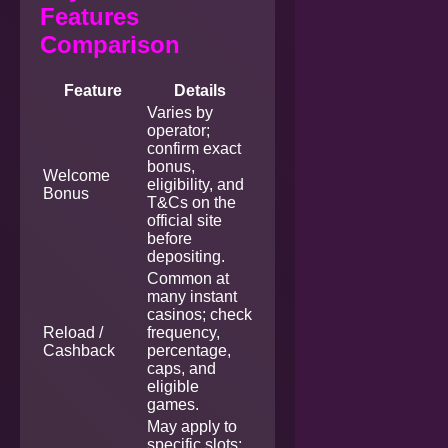
Features
Comparison
Feature
Details
Varies by
operator;
confirm exact
bonus,
Welcome
eligibility, and
Bonus
T&Cs on the
official site
before
depositing.
Common at
many instant
casinos; check
Reload /
frequency,
Cashback
percentage,
caps, and
eligible
games.
May apply to
specific slots;