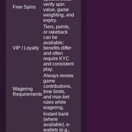
verify spin
Free Spins
value, game
weighting, and
expiry.
Tiers, points,
or rakeback
can be
available;
VIP / Loyalty
benefits differ
and often
require KYC
and consistent
play.
Always review
game
contributions,
Wagering
time limits,
Requirements
and max-bet
rules while
wagering.
Instant bank
(where
available), e-
wallets (e.g.,