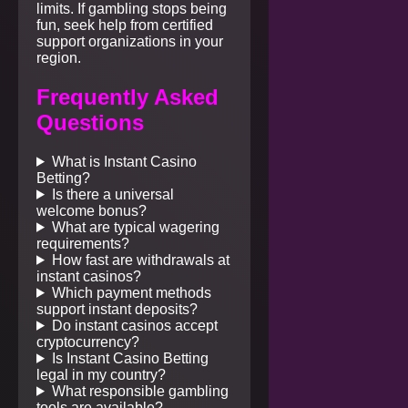
limits. If gambling stops being
fun, seek help from certified
support organizations in your
region.
Frequently Asked
Questions
What is Instant Casino
Betting?
Is there a universal
welcome bonus?
What are typical wagering
requirements?
How fast are withdrawals at
instant casinos?
Which payment methods
support instant deposits?
Do instant casinos accept
cryptocurrency?
Is Instant Casino Betting
legal in my country?
What responsible gambling
tools are available?