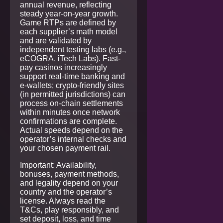
annual revenue, reflecting
steady year-on-year growth.
Game RTPs are defined by
each supplier’s math model
and are validated by
independent testing labs (e.g.,
eCOGRA, iTech Labs). Fast-
pay casinos increasingly
support real-time banking and
e-wallets; crypto-friendly sites
(in permitted jurisdictions) can
process on-chain settlements
within minutes once network
confirmations are complete.
Actual speeds depend on the
operator’s internal checks and
your chosen payment rail.
Important: Availability,
bonuses, payment methods,
and legality depend on your
country and the operator’s
license. Always read the
T&Cs, play responsibly, and
set deposit, loss, and time