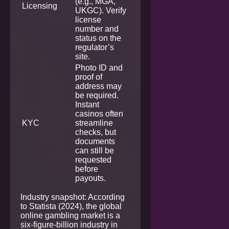
(e.g., MGA,
Licensing
UKGC). Verify
license
number and
status on the
regulator’s
site.
Photo ID and
proof of
address may
be required.
Instant
casinos often
KYC
streamline
checks, but
documents
can still be
requested
before
payouts.
Industry snapshot: According
to Statista (2024), the global
online gambling market is a
six-figure-billion industry in