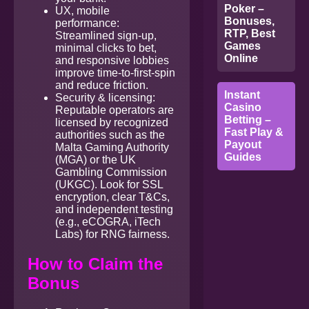
Poker –
UX, mobile
Bonuses,
performance:
RTP, Best
Streamlined sign-up,
Games
minimal clicks to bet,
Online
and responsive lobbies
improve time-to-first-spin
and reduce friction.
Instant
Security & licensing:
Casino
Reputable operators are
Betting –
licensed by recognized
Fast Play &
authorities such as the
Payout
Malta Gaming Authority
Guides
(MGA) or the UK
Gambling Commission
(UKGC). Look for SSL
encryption, clear T&Cs,
and independent testing
(e.g., eCOGRA, iTech
Labs) for RNG fairness.
How to Claim the
Bonus