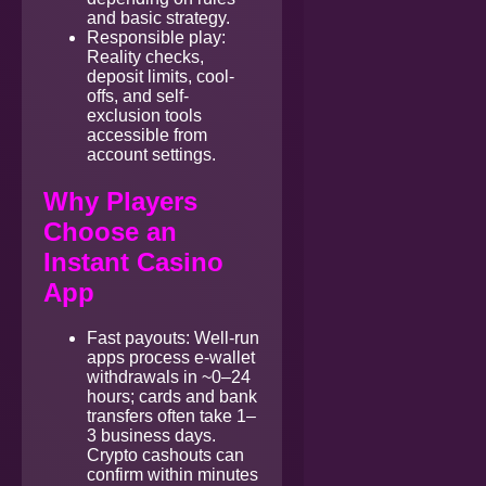
and basic strategy.
Responsible play:
Reality checks,
deposit limits, cool-
offs, and self-
exclusion tools
accessible from
account settings.
Why Players
Choose an
Instant Casino
App
Fast payouts: Well-run
apps process e-wallet
withdrawals in ~0–24
hours; cards and bank
transfers often take 1–
3 business days.
Crypto cashouts can
confirm within minutes