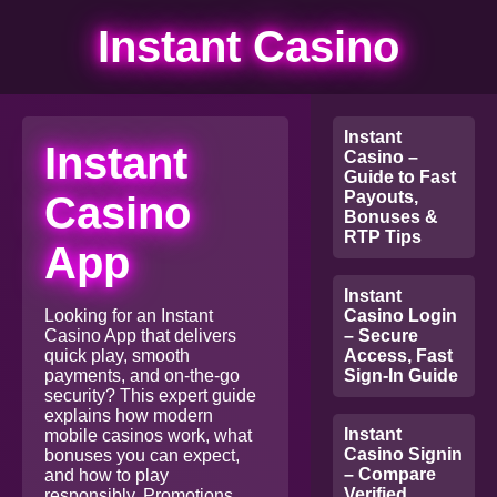
Instant Casino
Instant
Instant
Casino –
Guide to Fast
Payouts,
Casino
Bonuses &
RTP Tips
App
Instant
Looking for an Instant
Casino Login
Casino App that delivers
– Secure
quick play, smooth
Access, Fast
payments, and on-the-go
Sign-In Guide
security? This expert guide
explains how modern
Instant
mobile casinos work, what
Casino Signin
bonuses you can expect,
– Compare
and how to play
Verified
responsibly. Promotions