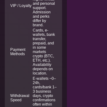
and personal
VIP / Loyalty
support.
Admission
and perks
differ by
brand.
Cards, e-
wallets, bank
transfer,
prepaid, and
in some
Payment
markets
Methods
crypto (BTC,
ETH, etc.).
Availability
depends on
location.
E-wallets ~0–
24h,
cards/bank 1–
3 business
Withdrawal
days, crypto
Speed
confirmations
often within