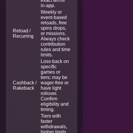
exact terms
in-app.
Weekly or
event-based
reloads, free
spins drops,
Reload /
or missions.
Recurring
Always check
contribution
rules and time
limits.
Loss-back on
specific
games or
tiers; may be
Cashback /
wager-free or
Rakeback
have light
rollover.
Confirm
eligibility and
timing.
Tiers with
faster
withdrawals,
higher limits,