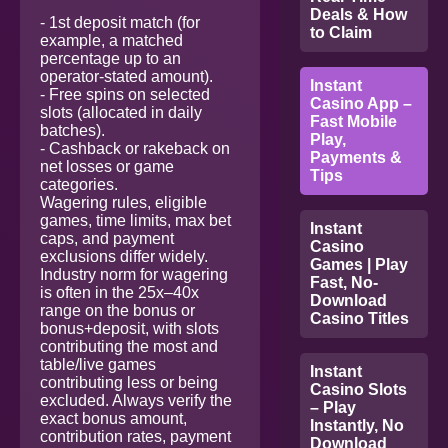
Deals & How
- 1st deposit match (for
to Claim
example, a matched
percentage up to an
operator-stated amount).
Instant
- Free spins on selected
Casino App –
slots (allocated in daily
Fast Mobile
batches).
Play,
- Cashback or rakeback on
Payments &
net losses or game
Tips
categories.
Wagering rules, eligible
games, time limits, max bet
Instant
caps, and payment
Casino
exclusions differ widely.
Games | Play
Industry norm for wagering
Fast, No-
is often in the 25x–40x
Download
range on the bonus or
Casino Titles
bonus+deposit, with slots
contributing the most and
table/live games
Instant
contributing less or being
Casino Slots
excluded. Always verify the
– Play
exact bonus amount,
Instantly, No
contribution rates, payment
Download