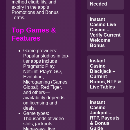
method eligibility, and
Needed
expiry in the app’s
Promotions and Bonus
Terms.
Instant
Casino Live
Top Games &
Casino –
Verify Current
Features
Welcome
Bonus
Game providers:
Popular studios in top-
Instant
tier apps include
Casino
Pragmatic Play,
Blackjack –
NetEnt, Play'n GO,
Current
Evolution,
Bonus, RTP &
Microgaming (Games
Live Tables
Global), Red Tiger,
and others—
availability depends
Instant
on licensing and
Casino
deals.
Jackpot –
Game types:
RTP, Payouts
Thousands of video
& Bonus
slots, jackpots,
Guide
Megaways, live