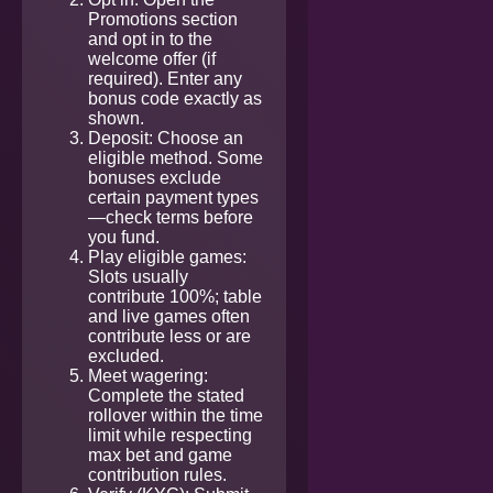
Promotions section
and opt in to the
welcome offer (if
required). Enter any
bonus code exactly as
shown.
Deposit: Choose an
eligible method. Some
bonuses exclude
certain payment types
—check terms before
you fund.
Play eligible games:
Slots usually
contribute 100%; table
and live games often
contribute less or are
excluded.
Meet wagering:
Complete the stated
rollover within the time
limit while respecting
max bet and game
contribution rules.