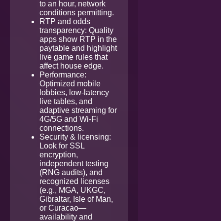
to an hour, network
conditions permitting.
RTP and odds
transparency: Quality
apps show RTP in the
paytable and highlight
live game rules that
affect house edge.
Performance:
Optimized mobile
lobbies, low-latency
live tables, and
adaptive streaming for
4G/5G and Wi‑Fi
connections.
Security & licensing:
Look for SSL
encryption,
independent testing
(RNG audits), and
recognized licenses
(e.g., MGA, UKGC,
Gibraltar, Isle of Man,
or Curacao—
availability and