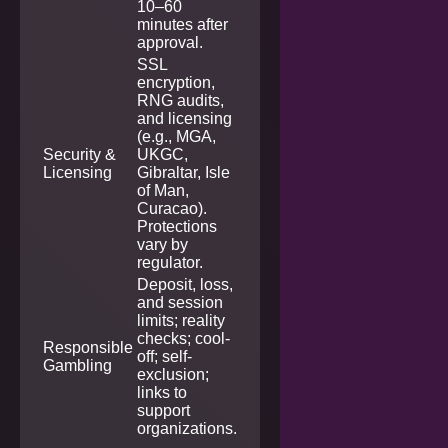
10–60
minutes after
approval.
SSL
encryption,
RNG audits,
and licensing
(e.g., MGA,
Security &
UKGC,
Licensing
Gibraltar, Isle
of Man,
Curacao).
Protections
vary by
regulator.
Deposit, loss,
and session
limits; reality
checks; cool-
Responsible
off; self-
Gambling
exclusion;
links to
support
organizations.