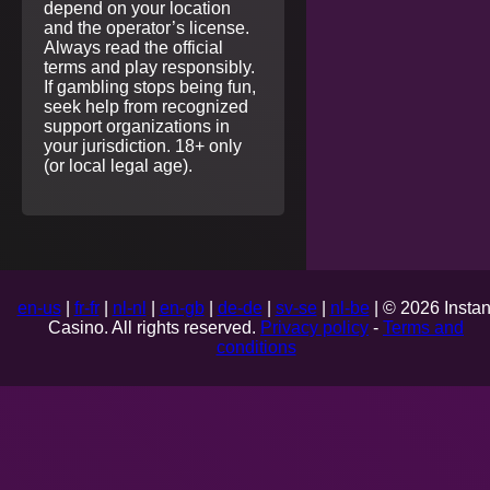
depend on your location
and the operator’s license.
Always read the official
terms and play responsibly.
If gambling stops being fun,
seek help from recognized
support organizations in
your jurisdiction. 18+ only
(or local legal age).
en-us
|
fr-fr
|
nl-nl
|
en-gb
|
de-de
|
sv-se
|
nl-be
| © 2026 Instan
Casino. All rights reserved.
Privacy policy
-
Terms and
conditions