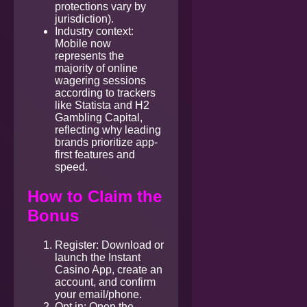
protections vary by
jurisdiction).
Industry context:
Mobile now
represents the
majority of online
wagering sessions
according to trackers
like Statista and H2
Gambling Capital,
reflecting why leading
brands prioritize app-
first features and
speed.
How to Claim the
Bonus
Register: Download or
launch the Instant
Casino App, create an
account, and confirm
your email/phone.
Opt in: Open the