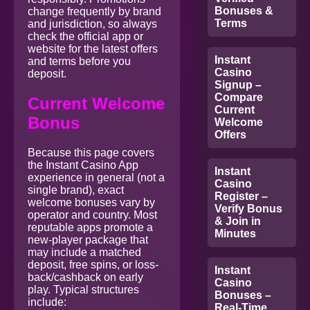
Bonuses &
change frequently by brand
Terms
and jurisdiction, so always
check the official app or
website for the latest offers
Instant
and terms before you
Casino
deposit.
Signup –
Compare
Current Welcome
Current
Bonus
Welcome
Offers
Because this page covers
the Instant Casino App
Instant
experience in general (not a
Casino
single brand), exact
Register –
welcome bonuses vary by
Verify Bonus
operator and country. Most
& Join in
reputable apps promote a
Minutes
new-player package that
may include a matched
deposit, free spins, or loss-
Instant
back/cashback on early
Casino
play. Typical structures
Bonuses –
include:
Real-Time