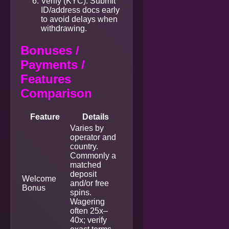
Verify (KYC): Submit
ID/address docs early
to avoid delays when
withdrawing.
Bonuses /
Payments /
Features
Comparison
Feature
Details
Varies by
operator and
country.
Commonly a
matched
deposit
Welcome
and/or free
Bonus
spins.
Wagering
often 25x–
40x; verify