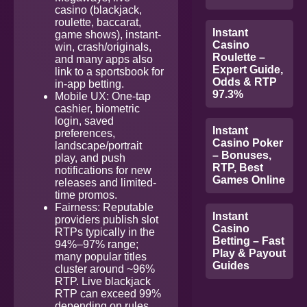
casino (blackjack,
roulette, baccarat,
Instant
game shows), instant-
Casino
win, crash/originals,
Roulette –
and many apps also
Expert Guide,
link to a sportsbook for
Odds & RTP
in-app betting.
97.3%
Mobile UX: One-tap
cashier, biometric
login, saved
Instant
preferences,
Casino Poker
landscape/portrait
– Bonuses,
play, and push
RTP, Best
notifications for new
Games Online
releases and limited-
time promos.
Fairness: Reputable
Instant
providers publish slot
Casino
RTPs typically in the
Betting – Fast
94%–97% range;
Play & Payout
many popular titles
Guides
cluster around ~96%
RTP. Live blackjack
RTP can exceed 99%
depending on rules