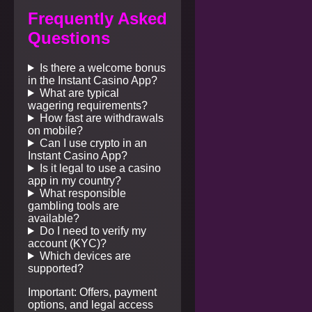
Frequently Asked
Questions
Is there a welcome bonus
in the Instant Casino App?
What are typical
wagering requirements?
How fast are withdrawals
on mobile?
Can I use crypto in an
Instant Casino App?
Is it legal to use a casino
app in my country?
What responsible
gambling tools are
available?
Do I need to verify my
account (KYC)?
Which devices are
supported?
Important: Offers, payment
options, and legal access