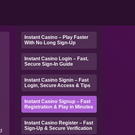
Instant Casino – Play Faster
With No Long Sign-Up
Instant Casino Login – Fast,
Secure Sign-In Guide
Instant Casino Signin – Fast
Login, Secure Access & Tips
Instant Casino Signup – Fast
Registration & Play in Minutes
Instant Casino Register – Fast
Sign-Up & Secure Verification
d