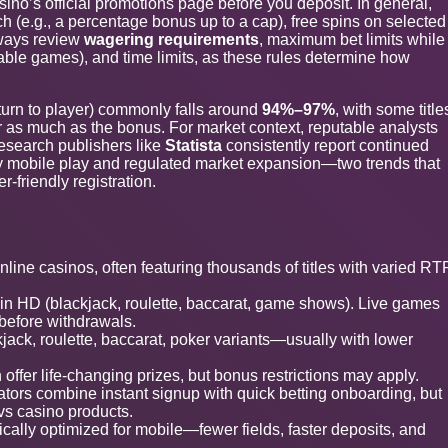
ino’s official promotions page before you deposit. In general,
 (e.g., a percentage bonus up to a cap), free spins on selected
lways review
wagering requirements
, maximum bet limits while
table games), and time limits, as these rules determine how
turn to player) commonly falls around
94%–97%
, with some title
 as much as the bonus. For market context, reputable analysts
esearch publishers like
Statista
consistently report continued
by mobile play and regulated market expansion—two trends that
-friendly registration.
line casinos, often featuring thousands of titles with varied RT
n HD (blackjack, roulette, baccarat, game shows). Live games
n before withdrawals.
ack, roulette, baccarat, poker variants—usually with lower
ffer life-changing prizes, but bonus restrictions may apply.
ors combine instant signup with quick betting onboarding, but
s vs casino products.
ically optimized for mobile—fewer fields, faster deposits, and