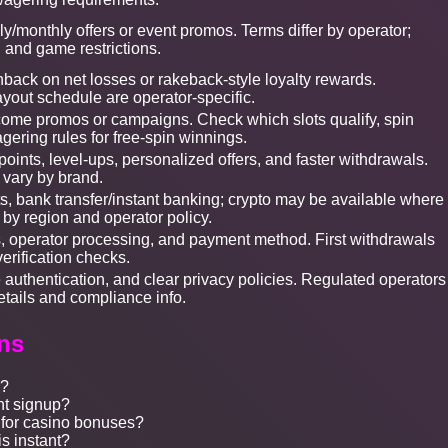
y/monthly offers or event promos. Terms differ by operator;
and game restrictions.
back on net losses or rakeback-style loyalty rewards.
yout schedule are operator-specific.
come promos or campaigns. Check which slots qualify, spin
agering rules for free-spin winnings.
ints, level-ups, personalized offers, and faster withdrawals.
s vary by brand.
ts, bank transfer/instant banking; crypto may be available where
by region and operator policy.
 operator processing, and payment method. First withdrawals
erification checks.
authentication, and clear privacy policies. Regulated operators
etails and compliance info.
ns
n?
nt signup?
 for casino bonuses?
is instant?