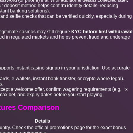
ssword (or phone) first, with additional details collected later.
r deposit method helps confirm identity details, reducing
tant banking solutions).
d selfie checks that can be verified quickly, especially during
legitimate casinos may still require
KYC before first withdrawal
ndard in regulated markets and helps prevent fraud and underage
ports instant casino signup in your jurisdiction. Use accurate
.
ds, e-wallets, instant bank transfer, or crypto where legal).
s.
ccept a welcome offer, confirm wagering requirements (e.g., “x
max bet, and expiry dates before you start playing.
tures Comparison
Details
ntry. Check the official promotions page for the exact bonus
 wagering requirements.