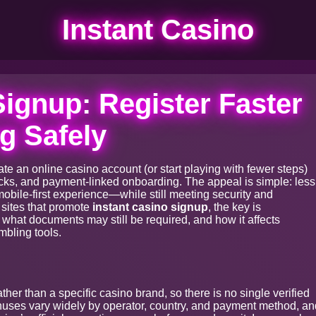
Instant Casino
Signup: Register Faster
ng Safely
ate an online casino account (or start playing with fewer steps)
hecks, and payment-linked onboarding. The appeal is simple: less
mobile-first experience—while still meeting security and
 sites that promote
instant casino signup
, the key is
 what documents may still be required, and how it affects
bling tools.
ther than a specific casino brand, so there is no single verified
ses vary widely by operator, country, and payment method, an