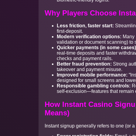
Why Players Choose Insta
Less friction, faster start:
Streamline
first-deposit.
Modern verification options:
Many r
validation or document scanning) to
Quicker payments (in some cases)
real-time deposits and faster withdr
checks and payment rails.
Better fraud prevention:
Strong auth
takeover and payment misuse.
Improved mobile performance:
“In
designed for small screens and lowe
Responsible gambling controls:
Re
self-exclusion—features that remain 
How Instant Casino Signu
Means)
Instant signup generally refers to one (or 