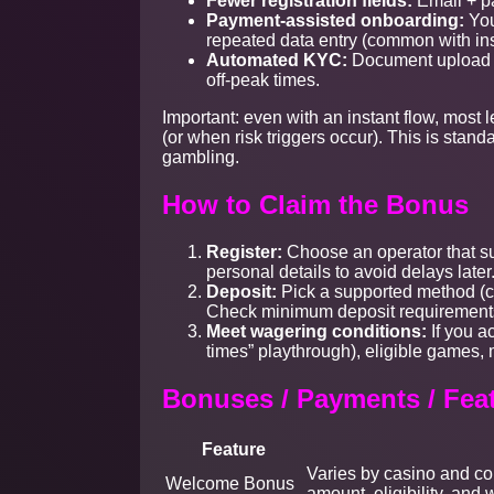
Fewer registration fields:
Email + pa
Payment-assisted onboarding:
You
repeated data entry (common with ins
Automated KYC:
Document upload an
off-peak times.
Important: even with an instant flow, most 
(or when risk triggers occur). This is sta
gambling.
How to Claim the Bonus
Register:
Choose an operator that sup
personal details to avoid delays later
Deposit:
Pick a supported method (car
Check minimum deposit requirement
Meet wagering conditions:
If you a
times” playthrough), eligible games, 
Bonuses / Payments / Fea
Feature
Varies by casino and cou
Welcome Bonus
amount, eligibility, and