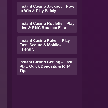
Instant Casino Jackpot – How
to Win & Play Safely
Instant Casino Roulette – Play
Live & RNG Roulette Fast
Instant Casino Poker – Play
Fast, Secure & Mobile-
Friendly
Instant Casino Betting – Fast
Play, Quick Deposits & RTP
Tips