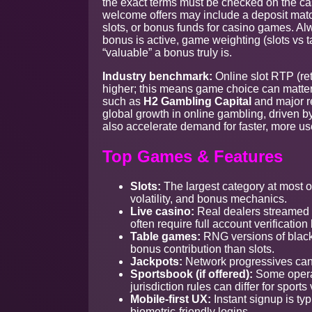
the exact terms must be checked on the cas
welcome offers may include a deposit match
slots, or bonus funds for casino games. A
bonus is active, game weighting (slots vs 
“valuable” a bonus truly is.
Industry benchmark:
Online slot RTP (re
higher; this means game choice can matter
such as
H2 Gambling Capital
and major r
global growth in online gambling, driven 
also accelerate demand for faster, more user
Top Games & Features
Slots:
The largest category at most on
volatility, and bonus mechanics.
Live casino:
Real dealers streamed i
often require full account verificatio
Table games:
RNG versions of blackj
bonus contribution than slots.
Jackpots:
Network progressives can o
Sportsbook (if offered):
Some operat
jurisdiction rules can differ for sport
Mobile-first UX:
Instant signup is typ
biometric-friendly logins.