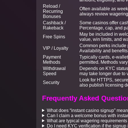
Reload /
Often available as weekl
Recurring
always review wagering 
Bonuses
Cashback /
Some casinos offer cash
Rakeback
Percentage, cap, and pa
May be included in wel
Free Spins
value, win limits, and w
Common perks include po
VIP / Loyalty
Availability and benefit
Payment
Typically cards, e-walle
Methods
permitted. Methods vary 
Withdrawal
Depends on KYC status,
Speed
may take longer due to v
Look for HTTPS, secure 
Security
also publish licensing d
Frequently Asked Questio
What does “instant casino signup” mea
Can I claim a welcome bonus with insta
What are typical wagering requirements
Do I need KYC verification if the signup 