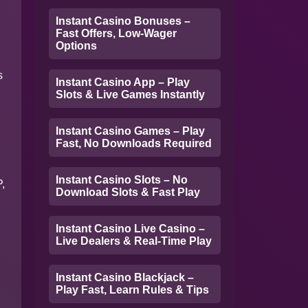
Instant Casino Bonuses –
Fast Offers, Low-Wager
Options
s
Instant Casino App – Play
Slots & Live Games Instantly
Instant Casino Games – Play
Fast, No Downloads Required
Instant Casino Slots – No
P,
Download Slots & Fast Play
Instant Casino Live Casino –
Live Dealers & Real-Time Play
Instant Casino Blackjack –
Play Fast, Learn Rules & Tips