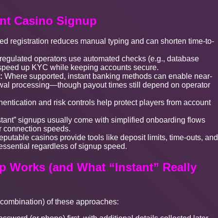
nt Casino Signup
d registration reduces manual typing and can shorten time-to-
egulated operators use automated checks (e.g., database
 speed up KYC while keeping accounts secure.
:
Where supported, instant banking methods can enable near-
awal processing—though payout times still depend on operator
entication and risk controls help protect players from account
stant” signups usually come with simplified onboarding flows
r connection speeds.
putable casinos provide tools like deposit limits, time-outs, and
essential regardless of signup speed.
p Works (and What “Instant” Really
a combination) of these approaches: