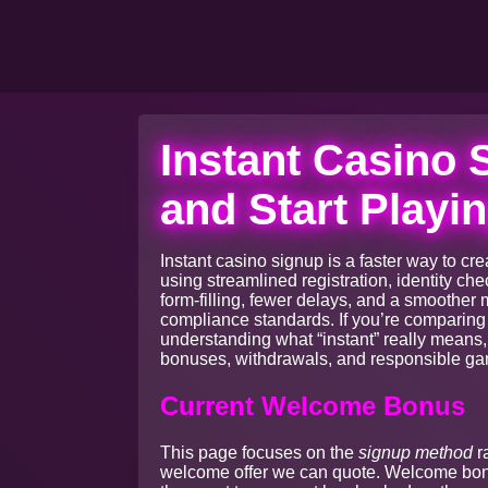
Instant Casino 
and Start Playi
Instant casino signup is a faster way to cre
using streamlined registration, identity c
form-filling, fewer delays, and a smoother 
compliance standards. If you’re comparing
understanding what “instant” really means,
bonuses, withdrawals, and responsible gam
Current Welcome Bonus
This page focuses on the
signup method
ra
welcome offer we can quote. Welcome bonu