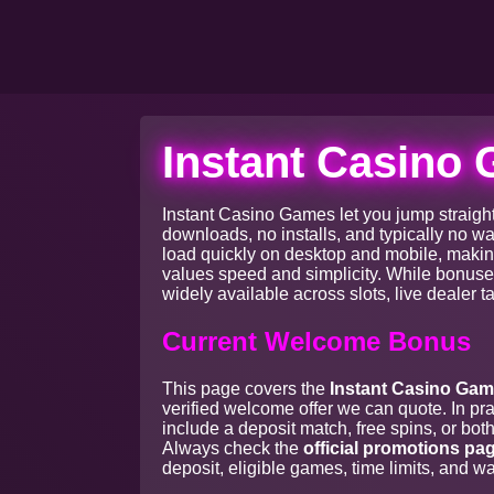
Instant Casino
Instant Casino Games let you jump straigh
downloads, no installs, and typically no w
load quickly on desktop and mobile, maki
values speed and simplicity. While bonuse
widely available across slots, live dealer 
Current Welcome Bonus
This page covers the
Instant Casino Ga
verified welcome offer we can quote. In p
include a deposit match, free spins, or bo
Always check the
official promotions pa
deposit, eligible games, time limits, and w