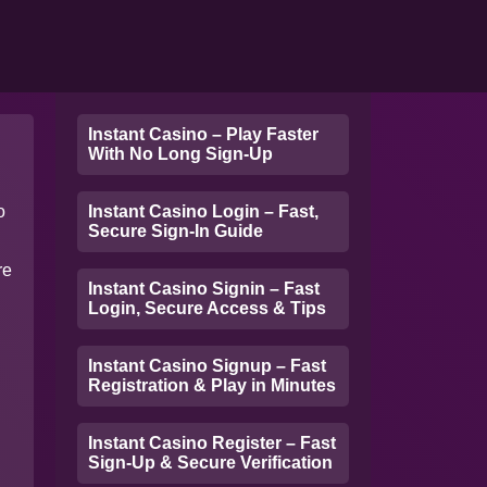
Instant Casino – Play Faster
With No Long Sign-Up
o
Instant Casino Login – Fast,
Secure Sign-In Guide
re
Instant Casino Signin – Fast
Login, Secure Access & Tips
Instant Casino Signup – Fast
Registration & Play in Minutes
Instant Casino Register – Fast
Sign-Up & Secure Verification