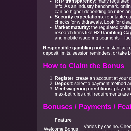
RTP transparency
: many regulated
info. As an industry benchmark, online
can be higher depending on rules and
Security expectations
: reputable 
checks for withdrawals. Look for clea
Market maturity
: the regulated onli
research firms like
H2 Gambling Cap
and mobile wagering segments—fueli
Responsible gambling note:
instant acce
deposit limits, session reminders, or take b
How to Claim the Bonus
Register
: create an account at your
Deposit
: select a payment method an
Meet wagering conditions
: play el
max-bet rules until requirements are
Bonuses / Payments / Fea
Feature
Varies by casino. Check
Welcome Bonus