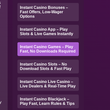
s
f
Instant Casino Bonuses –
Fast Offers, Low-Wager
Options
Instant Casino App – Play
Slots & Live Games Instantly
Instant Casino Games – Play
Fast, No Downloads Required
Instant Casino Slots – No
Download Slots & Fast Play
Instant Casino Live Casino –
Live Dealers & Real-Time Play
Instant Casino Blackjack –
y
Play Fast, Learn Rules & Tips